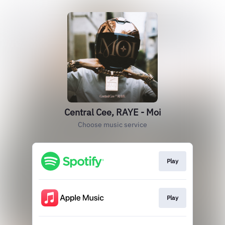
Central Cee, RAYE - Moi
Choose music service
Play
Play