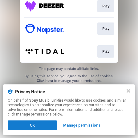
Play
Play
Play
This page may contain affiliate links.
By using this service, you agree to the use of cookies.
Click here
to manage your permissions.
Privacy Notice
On behalf of
Sony Music
, Linkfire would like to use cookies and similar
technologies to personalize your experiences on our sites and to
advertise on other sites. For more information and additional choices
click manage permissions below.
OK
Manage permissions